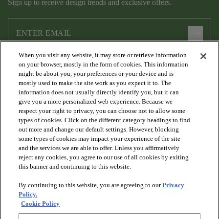
Sign up to receive design trends and exclusive offers.
arrow_forward
When you visit any website, it may store or retrieve information
I agree to the following
Terms and Conditions
and
Privacy Policy
on your browser, mostly in the form of cookies. This information
.
might be about you, your preferences or your device and is
mostly used to make the site work as you expect it to. The
information does not usually directly identify you, but it can
give you a more personalized web experience. Because we
respect your right to privacy, you can choose not to allow some
types of cookies. Click on the different category headings to find
out more and change our default settings. However, blocking
some types of cookies may impact your experience of the site
and the services we are able to offer. Unless you affirmatively
arrow_forward_ios
PRODUCTS
reject any cookies, you agree to our use of all cookies by exiting
this banner and continuing to this website.
By continuing to this website, you are agreeing to our
Privacy
arrow_forward_ios
DISCOVER
Policy.
Cookie Policy