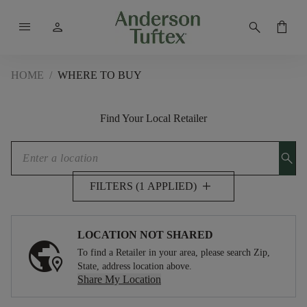
menu
person
search
shopping_bag
HOME
/
WHERE TO BUY
Find Your Local Retailer
search
add
FILTERS (1 APPLIED)
LOCATION NOT SHARED
To find a Retailer in your area, please search Zip,
State, address location above.
Share My Location