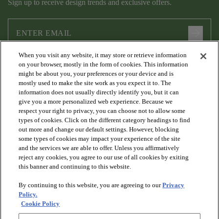
Sign up to receive design trends and exclusive offers.
arrow_forward
When you visit any website, it may store or retrieve information
I agree to the following
Terms and Conditions
and
Privacy Policy
on your browser, mostly in the form of cookies. This information
.
might be about you, your preferences or your device and is
mostly used to make the site work as you expect it to. The
information does not usually directly identify you, but it can
give you a more personalized web experience. Because we
respect your right to privacy, you can choose not to allow some
types of cookies. Click on the different category headings to find
out more and change our default settings. However, blocking
some types of cookies may impact your experience of the site
and the services we are able to offer. Unless you affirmatively
arrow_forward_ios
PRODUCTS
reject any cookies, you agree to our use of all cookies by exiting
this banner and continuing to this website.
By continuing to this website, you are agreeing to our
Privacy
arrow_forward_ios
DISCOVER
Policy.
Cookie Policy