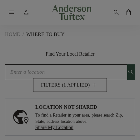
menu
person
search
shopping_bag
HOME
/
WHERE TO BUY
Find Your Local Retailer
search
add
FILTERS (1 APPLIED)
LOCATION NOT SHARED
To find a Retailer in your area, please search Zip,
State, address location above.
Share My Location