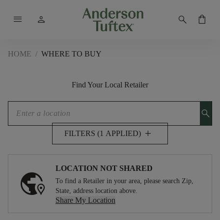
menu
person
search
shopping_bag
HOME
/
WHERE TO BUY
Find Your Local Retailer
search
add
FILTERS (1 APPLIED)
LOCATION NOT SHARED
To find a Retailer in your area, please search Zip,
State, address location above.
Share My Location