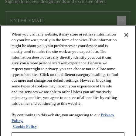
Sign up to receive design trends and exclusive offers.
arrow_forward
When you visit any website, it may store or retrieve information
I agree to the following
Terms and Conditions
and
Privacy Policy
on your browser, mostly in the form of cookies. This information
.
might be about you, your preferences or your device and is
mostly used to make the site work as you expect it to. The
information does not usually directly identify you, but it can
give you a more personalized web experience. Because we
respect your right to privacy, you can choose not to allow some
types of cookies. Click on the different category headings to find
out more and change our default settings. However, blocking
some types of cookies may impact your experience of the site
and the services we are able to offer. Unless you affirmatively
arrow_forward_ios
PRODUCTS
reject any cookies, you agree to our use of all cookies by exiting
this banner and continuing to this website.
By continuing to this website, you are agreeing to our
Privacy
arrow_forward_ios
DISCOVER
Policy.
Cookie Policy