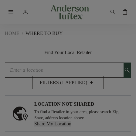
menu
person
search
shopping_bag
HOME
/
WHERE TO BUY
Find Your Local Retailer
search
add
FILTERS (1 APPLIED)
LOCATION NOT SHARED
To find a Retailer in your area, please search Zip,
State, address location above.
Share My Location