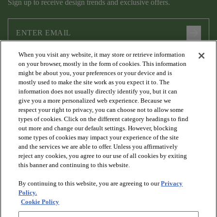
Sign up to receive design trends and exclusive offers.
arrow_forward
When you visit any website, it may store or retrieve information
I agree to the following
Terms and Conditions
and
Privacy Policy
on your browser, mostly in the form of cookies. This information
.
might be about you, your preferences or your device and is
mostly used to make the site work as you expect it to. The
information does not usually directly identify you, but it can
give you a more personalized web experience. Because we
respect your right to privacy, you can choose not to allow some
types of cookies. Click on the different category headings to find
out more and change our default settings. However, blocking
some types of cookies may impact your experience of the site
and the services we are able to offer. Unless you affirmatively
arrow_forward_ios
PRODUCTS
reject any cookies, you agree to our use of all cookies by exiting
this banner and continuing to this website.
By continuing to this website, you are agreeing to our
Privacy
arrow_forward_ios
DISCOVER
Policy.
Cookie Policy