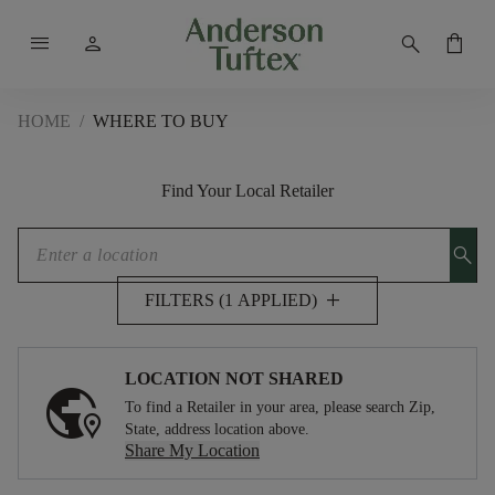
menu
person
search
shopping_bag
HOME
/
WHERE TO BUY
Find Your Local Retailer
search
add
FILTERS (1 APPLIED)
LOCATION NOT SHARED
To find a Retailer in your area, please search Zip,
State, address location above.
Share My Location