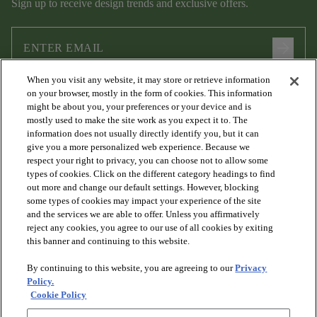
Sign up to receive design trends and exclusive offers.
arrow_forward
When you visit any website, it may store or retrieve information
I agree to the following
Terms and Conditions
and
Privacy Policy
on your browser, mostly in the form of cookies. This information
.
might be about you, your preferences or your device and is
mostly used to make the site work as you expect it to. The
information does not usually directly identify you, but it can
give you a more personalized web experience. Because we
respect your right to privacy, you can choose not to allow some
types of cookies. Click on the different category headings to find
out more and change our default settings. However, blocking
some types of cookies may impact your experience of the site
and the services we are able to offer. Unless you affirmatively
arrow_forward_ios
PRODUCTS
reject any cookies, you agree to our use of all cookies by exiting
this banner and continuing to this website.
By continuing to this website, you are agreeing to our
Privacy
arrow_forward_ios
DISCOVER
Policy.
Cookie Policy