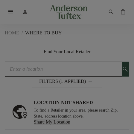
menu
person
search
shopping_bag
HOME
/
WHERE TO BUY
Find Your Local Retailer
search
add
FILTERS (1 APPLIED)
LOCATION NOT SHARED
To find a Retailer in your area, please search Zip,
State, address location above.
Share My Location