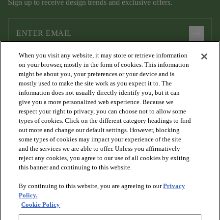
Sign up to receive design trends and exclusive offers.
arrow_forward
When you visit any website, it may store or retrieve information
I agree to the following
Terms and Conditions
and
Privacy Policy
on your browser, mostly in the form of cookies. This information
.
might be about you, your preferences or your device and is
mostly used to make the site work as you expect it to. The
information does not usually directly identify you, but it can
give you a more personalized web experience. Because we
respect your right to privacy, you can choose not to allow some
types of cookies. Click on the different category headings to find
out more and change our default settings. However, blocking
some types of cookies may impact your experience of the site
and the services we are able to offer. Unless you affirmatively
arrow_forward_ios
PRODUCTS
reject any cookies, you agree to our use of all cookies by exiting
this banner and continuing to this website.
By continuing to this website, you are agreeing to our
Privacy
arrow_forward_ios
DISCOVER
Policy.
Cookie Policy