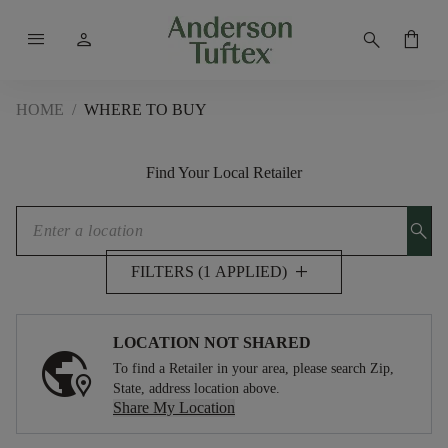
menu
person
search
shopping_bag
HOME
/
WHERE TO BUY
Find Your Local Retailer
search
add
FILTERS (1 APPLIED)
LOCATION NOT SHARED
To find a Retailer in your area, please search Zip,
State, address location above.
Share My Location