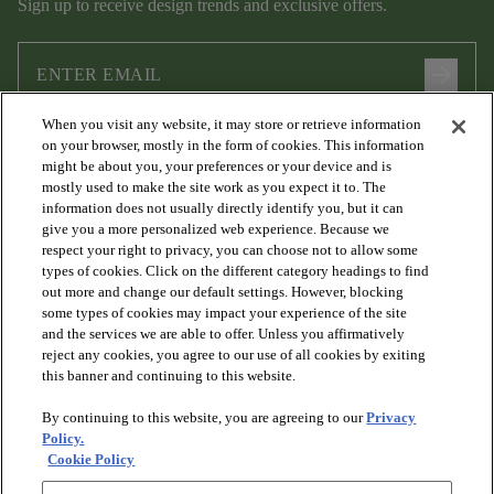
Sign up to receive design trends and exclusive offers.
arrow_forward
When you visit any website, it may store or retrieve information
I agree to the following
Terms and Conditions
and
Privacy Policy
on your browser, mostly in the form of cookies. This information
.
might be about you, your preferences or your device and is
mostly used to make the site work as you expect it to. The
information does not usually directly identify you, but it can
give you a more personalized web experience. Because we
respect your right to privacy, you can choose not to allow some
types of cookies. Click on the different category headings to find
out more and change our default settings. However, blocking
some types of cookies may impact your experience of the site
and the services we are able to offer. Unless you affirmatively
arrow_forward_ios
PRODUCTS
reject any cookies, you agree to our use of all cookies by exiting
this banner and continuing to this website.
By continuing to this website, you are agreeing to our
Privacy
arrow_forward_ios
DISCOVER
Policy.
Cookie Policy