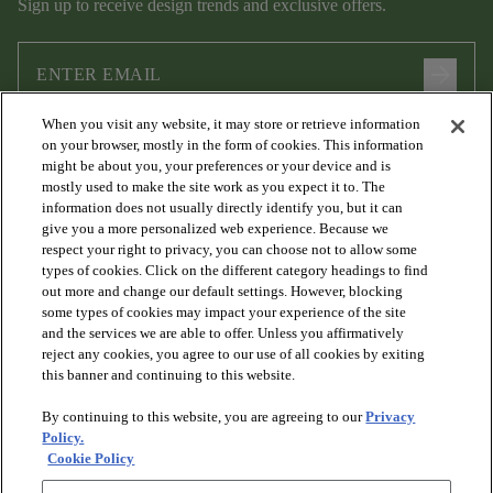
Sign up to receive design trends and exclusive offers.
arrow_forward
When you visit any website, it may store or retrieve information
I agree to the following
Terms and Conditions
and
Privacy Policy
on your browser, mostly in the form of cookies. This information
.
might be about you, your preferences or your device and is
mostly used to make the site work as you expect it to. The
information does not usually directly identify you, but it can
give you a more personalized web experience. Because we
respect your right to privacy, you can choose not to allow some
types of cookies. Click on the different category headings to find
out more and change our default settings. However, blocking
some types of cookies may impact your experience of the site
and the services we are able to offer. Unless you affirmatively
arrow_forward_ios
PRODUCTS
reject any cookies, you agree to our use of all cookies by exiting
this banner and continuing to this website.
By continuing to this website, you are agreeing to our
Privacy
arrow_forward_ios
DISCOVER
Policy.
Cookie Policy