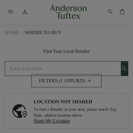
menu
person
search
shopping_bag
HOME
/
WHERE TO BUY
Find Your Local Retailer
search
add
FILTERS (1 APPLIED)
LOCATION NOT SHARED
To find a Retailer in your area, please search Zip,
State, address location above.
Share My Location