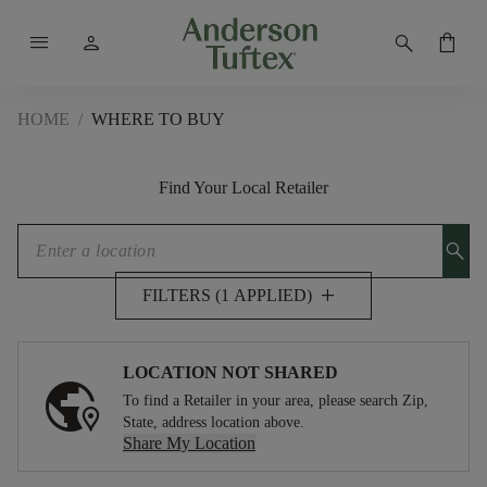
menu
person
search
shopping_bag
HOME
/
WHERE TO BUY
Find Your Local Retailer
search
add
FILTERS (1 APPLIED)
LOCATION NOT SHARED
To find a Retailer in your area, please search Zip,
State, address location above.
Share My Location