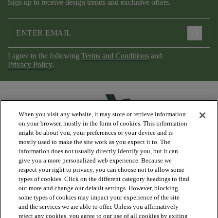
Sign up to receive design trends and exclusive offers.
arrow_forward
I agree to the following
Terms and Conditions
and
Privacy Policy
.
When you visit any website, it may store or retrieve information
on your browser, mostly in the form of cookies. This information
might be about you, your preferences or your device and is
mostly used to make the site work as you expect it to. The
information does not usually directly identify you, but it can
arrow_forward_ios
PRODUCTS
give you a more personalized web experience. Because we
respect your right to privacy, you can choose not to allow some
types of cookies. Click on the different category headings to find
arrow_forward_ios
DISCOVER
out more and change our default settings. However, blocking
some types of cookies may impact your experience of the site
and the services we are able to offer. Unless you affirmatively
reject any cookies, you agree to our use of all cookies by exiting