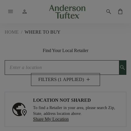
menu
person
search
shopping_bag
HOME
/
WHERE TO BUY
Find Your Local Retailer
search
add
FILTERS (1 APPLIED)
LOCATION NOT SHARED
To find a Retailer in your area, please search Zip,
State, address location above.
Share My Location