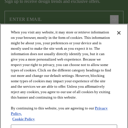
Sign up to receive design trends and exclusive offers.
arrow_forward
When you visit any website, it may store or retrieve information
I agree to the following
Terms and Conditions
and
Privacy Policy
on your browser, mostly in the form of cookies. This information
.
might be about you, your preferences or your device and is
mostly used to make the site work as you expect it to. The
information does not usually directly identify you, but it can
give you a more personalized web experience. Because we
respect your right to privacy, you can choose not to allow some
types of cookies. Click on the different category headings to find
out more and change our default settings. However, blocking
some types of cookies may impact your experience of the site
and the services we are able to offer. Unless you affirmatively
arrow_forward_ios
PRODUCTS
reject any cookies, you agree to our use of all cookies by exiting
this banner and continuing to this website.
By continuing to this website, you are agreeing to our
Privacy
arrow_forward_ios
DISCOVER
Policy.
Cookie Policy