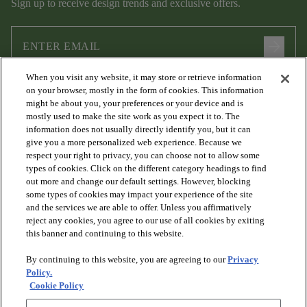
Sign up to receive design trends and exclusive offers.
arrow_forward
When you visit any website, it may store or retrieve information
I agree to the following
Terms and Conditions
and
Privacy Policy
on your browser, mostly in the form of cookies. This information
.
might be about you, your preferences or your device and is
mostly used to make the site work as you expect it to. The
information does not usually directly identify you, but it can
give you a more personalized web experience. Because we
respect your right to privacy, you can choose not to allow some
types of cookies. Click on the different category headings to find
out more and change our default settings. However, blocking
some types of cookies may impact your experience of the site
and the services we are able to offer. Unless you affirmatively
arrow_forward_ios
PRODUCTS
reject any cookies, you agree to our use of all cookies by exiting
this banner and continuing to this website.
By continuing to this website, you are agreeing to our
Privacy
arrow_forward_ios
DISCOVER
Policy.
Cookie Policy