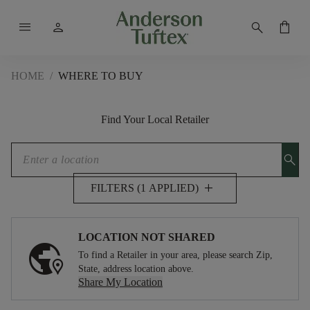
menu
person
search
shopping_bag
HOME
/
WHERE TO BUY
Find Your Local Retailer
search
add
FILTERS (1 APPLIED)
LOCATION NOT SHARED
To find a Retailer in your area, please search Zip,
State, address location above.
Share My Location