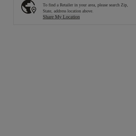
To find a Retailer in your area, please search Zip,
State, address location above.
Share My Location