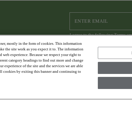
I agree to the following
Terms an
ser, mostly in the form of cookies. This information
ke the site work as you expect it to. The information
ed web experience. Because we respect your right to
ferent category headings to find out more and change
RESOURCES
ABOUT US
r experience of the site and the services we are able
FAQs & Resources
Sustainability
 all cookies by exiting this banner and continuing to
Trade Program
Where to Buy
Design Services
Careers
Financing
Warranty
Contact Us
es Group Inc., A Berkshire Hathaway Company
Modern Slave