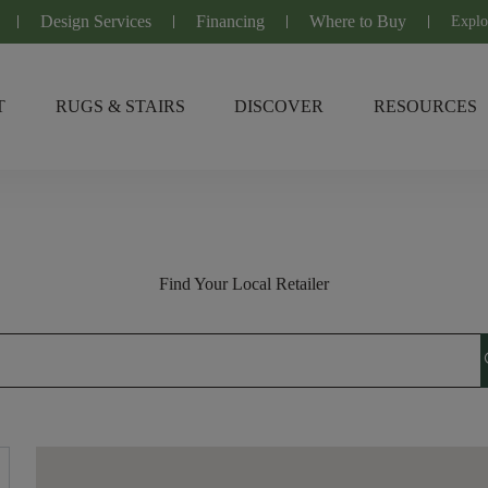
Design Services
Financing
Where to Buy
Explo
T
RUGS & STAIRS
DISCOVER
RESOURCES
Find Your Local Retailer
s