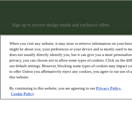
Sign up to receive design trends and exclusive offers.
When you visit any website, it may store or retrieve information on your brow
might be about you, your preferences or your device and is mostly used to ma
does not usually directly identify you, but it can give you a more personaliz
privacy, you can choose not to allow some types of cookies. Click on the dif
PRODUCTS
DISCOVER
our default settings. However, blocking some types of cookies may impact you
Hardwood
Articles
to offer. Unless you affirmatively reject any cookies, you agree to our use of
Carpet
Collections
this website.
Rugs
Hardwood Gallery
Stairs
Carpet Gallery
By continuing to this website, you are agreeing to our
Privacy Policy.
Rugs & Stairs Gallery
Cookie Policy
Room Visualizer
© 2026 Anderson Tuftex
, All Rights Reserved. Shaw Industri