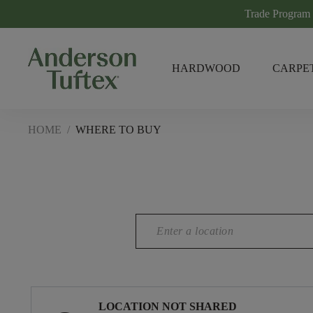
Trade Program
HARDWOOD
CARPE
HOME
/
WHERE TO BUY
LOCATION NOT SHARED