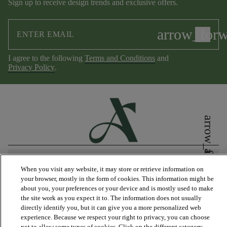
Sign up to receive design trends and exclusive offers.
arrow_for
I agree to the following
Terms and Conditions
and
Privacy Policy
.
arrow_forward_ios
arrow_forward_ios
PRODUCTS
When you visit any website, it may store or retrieve information on
your browser, mostly in the form of cookies. This information might be
about you, your preferences or your device and is mostly used to make
DISCOVER
the site work as you expect it to. The information does not usually
directly identify you, but it can give you a more personalized web
experience. Because we respect your right to privacy, you can choose
not to allow some types of cookies. Click on the different category