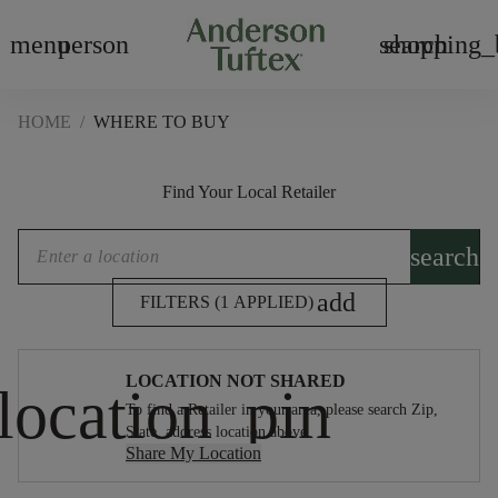
menu
person
search
shopping_
HOME
/
WHERE TO BUY
Find Your Local Retailer
search
add
FILTERS (1 APPLIED)
LOCATION NOT SHARED
To find a Retailer in your area, please search Zip,
State, address location above.
Share My Location