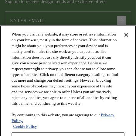
Sign up to receive design trends and exclusive offers.
arrow_forward
When you visit any website, it may store or retrieve information
I agree to the following
Terms and Conditions
and
Privacy Policy
on your browser, mostly in the form of cookies. This information
.
might be about you, your preferences or your device and is
mostly used to make the site work as you expect it to. The
information does not usually directly identify you, but it can
give you a more personalized web experience. Because we
respect your right to privacy, you can choose not to allow some
types of cookies. Click on the different category headings to find
out more and change our default settings. However, blocking
some types of cookies may impact your experience of the site
and the services we are able to offer. Unless you affirmatively
arrow_forward_ios
PRODUCTS
reject any cookies, you agree to our use of all cookies by exiting
this banner and continuing to this website.
By continuing to this website, you are agreeing to our
Privacy
arrow_forward_ios
DISCOVER
Policy.
Cookie Policy