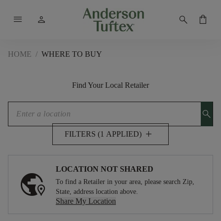
menu
person
search
shopping_bag
HOME
/
WHERE TO BUY
Find Your Local Retailer
search
add
FILTERS (1 APPLIED)
LOCATION NOT SHARED
To find a Retailer in your area, please search Zip,
State, address location above.
Share My Location