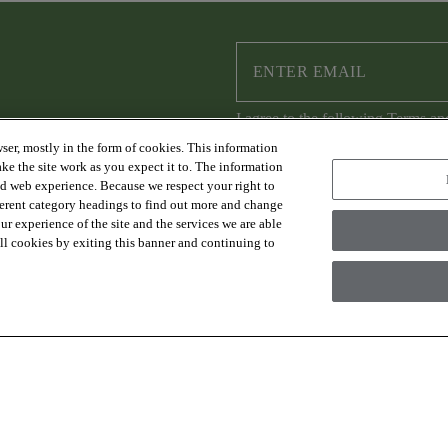
I agree to the following
Terms an
ser, mostly in the form of cookies. This information
ke the site work as you expect it to. The information
ed web experience. Because we respect your right to
ferent category headings to find out more and change
RESOURCES
ABOUT US
r experience of the site and the services we are able
FAQs & Resources
Sustainability
 all cookies by exiting this banner and continuing to
Trade Program
Where to Buy
Design Services
Careers
Financing
Warranty
Contact Us
es Group Inc., A Berkshire Hathaway Company
Modern Slave