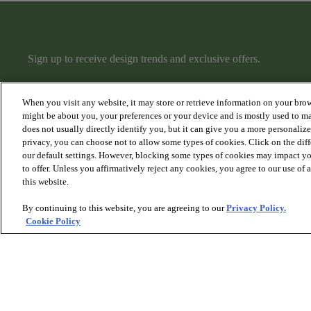
Sign up to receive design trends and exclusive offers.
When you visit any website, it may store or retrieve information on your brow
might be about you, your preferences or your device and is mostly used to ma
does not usually directly identify you, but it can give you a more personaliz
privacy, you can choose not to allow some types of cookies. Click on the dif
PRODUCTS
DISCOVER
our default settings. However, blocking some types of cookies may impact you
Hardwood
Articles
to offer. Unless you affirmatively reject any cookies, you agree to our use of
Carpet
Collections
this website.
Rugs
Hardwood Gallery
Stairs
Carpet Gallery
By continuing to this website, you are agreeing to our
Privacy Policy.
Rugs & Stairs Gallery
Cookie Policy
Room Visualizer
© 2026 Anderson Tuftex
, All Rights Reserved. Shaw Industri