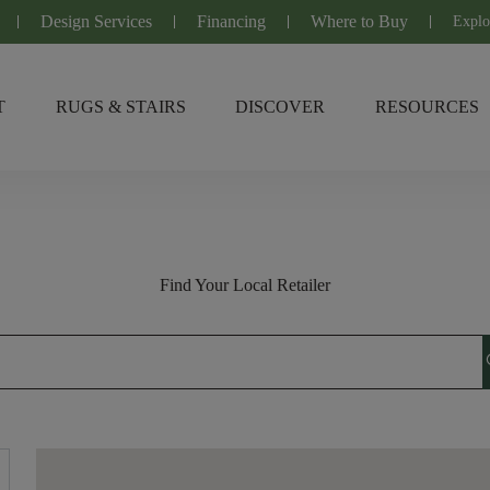
Design Services
Financing
Where to Buy
Explo
T
RUGS & STAIRS
DISCOVER
RESOURCES
Find Your Local Retailer
s