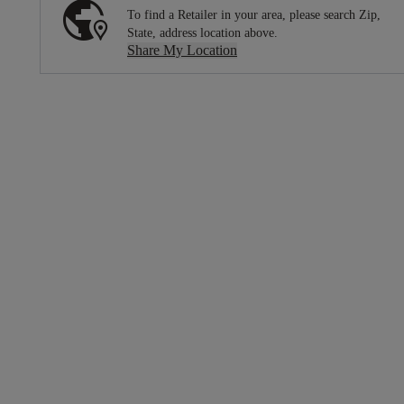
To find a Retailer in your area, please search Zip,
State, address location above.
Share My Location