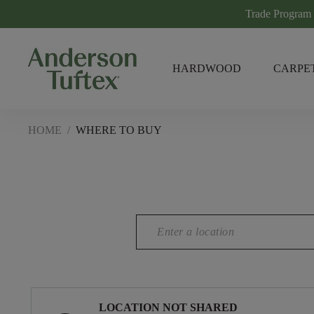
Trade Program
HARDWOOD
CARPE
HOME
/
WHERE TO BUY
LOCATION NOT SHARED