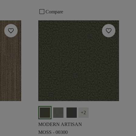
check_box_outline_blank
Compare
favorite
favorite
+
2
MODERN ARTISAN
MOSS - 00300