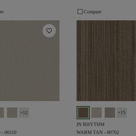
check_box_outline_blank
re
Compare
favorite
+
12
+
15
IN RHYTHM
- 00110
WARM TAN - 00702