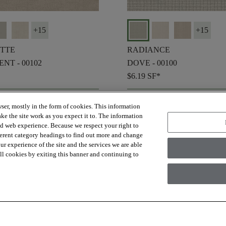
+
15
+
15
TTE
RADIANCE
NT - 00102
DOVE - 00100
$6.19
SF*
shopping_bag
ER SAMPLE
ORDER SAMPLE
ser, mostly in the form of cookies. This information
visibility
K VIEW
QUICK VIEW
ke the site work as you expect it to. The information
ed web experience. Because we respect your right to
ferent category headings to find out more and change
r experience of the site and the services we are able
 all cookies by exiting this banner and continuing to
check_box_outline_blank
re
Compare
favorite