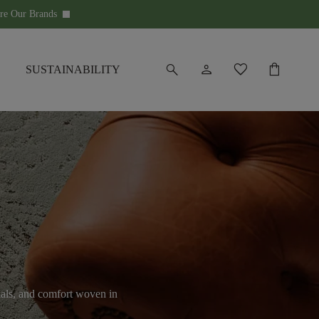
re Our Brands
keyboard_arrow_down
search
person
favorite
shopping_bag
SUSTAINABILITY
ials, and comfort woven in