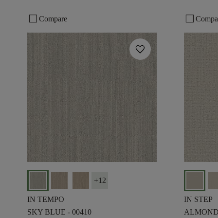
check_box_outline_blank
check_box_outline_blank
Compare
Compa
favorite
+
12
IN TEMPO
IN STEP
SKY BLUE - 00410
ALMOND 