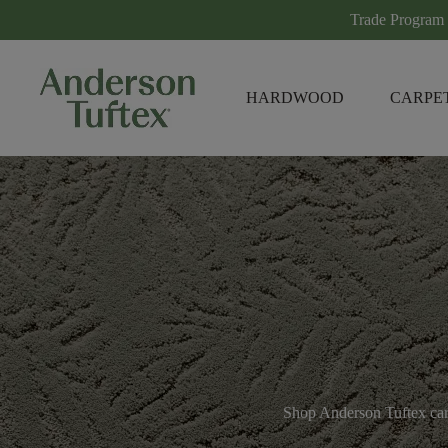
Trade Program
HARDWOOD
CARPE
Shop Anderson Tuftex carp