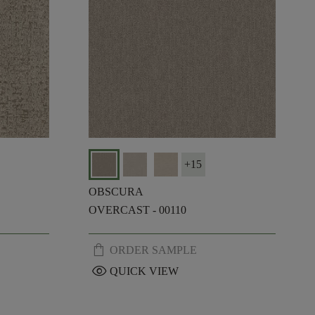
+
15
OBSCURA
OVERCAST - 00110
shopping_bag
ORDER SAMPLE
visibility
QUICK VIEW