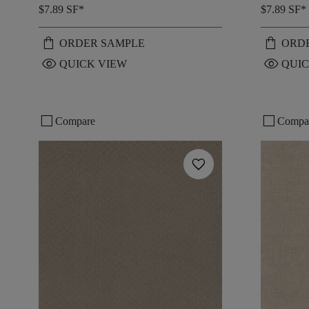
$7.89
SF*
$7.89
SF*
shopping_bag
shopping_bag
ORDER SAMPLE
ORD
visibility
visibility
QUICK VIEW
QUIC
check_box_outline_blank
check_box_outline_blank
Compare
Compa
favorite