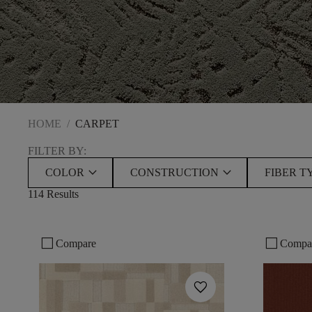
HOME
/
CARPET
FILTER BY:
keyboard_arrow_down
keyboard_arrow_down
COLOR
CONSTRUCTION
FIBER T
114 Results
check_box_outline_blank
check_box_outline_blank
Compare
Compa
favorite