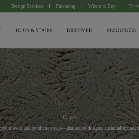
Design Services
Financing
Where to Buy
Explo
T
RUGS & STAIRS
DISCOVER
RESOURCES
Carpet
et in wool and synthetic styles—distinctive designs, sustainable mater