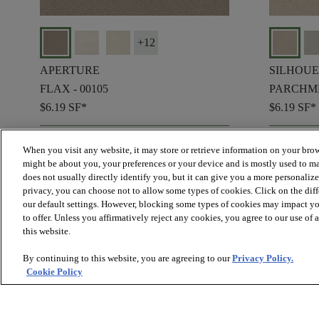
+
12
APERTURE
SILHOUE
FLAX - 00105
PARCHME
$6.19
SF*
$6.19
SF*
shopping_bag
shopping_bag
ORDER SAMPLE
ORD
When you visit any website, it may store or retrieve information on your brow
visibility
visibility
QUICK VIEW
QUIC
might be about you, your preferences or your device and is mostly used to ma
does not usually directly identify you, but it can give you a more personaliz
privacy, you can choose not to allow some types of cookies. Click on the dif
our default settings. However, blocking some types of cookies may impact you
to offer. Unless you affirmatively reject any cookies, you agree to our use of
check_box_outline_blank
Compa
this website.
By continuing to this website, you are agreeing to our
Privacy Policy.
Cookie Policy