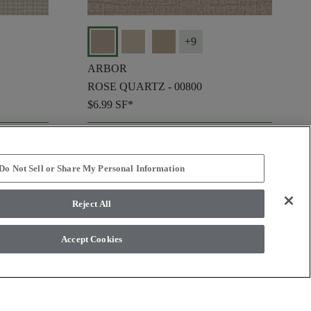
+
9
ARBOR
ROSE QUARTZ - 00800
$6.99
SF*
shopping_bag
ORDER SAMPLE
visibility
QUICK VIEW
Do Not Sell or Share My Personal Information
Reject All
check_box_outline_blank
Compare
Accept Cookies
favorite
favorite