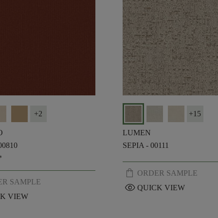
+
2
+
15
O
LUMEN
00810
SEPIA - 00111
*
shopping_bag
ORDER SAMPLE
ER SAMPLE
visibility
QUICK VIEW
K VIEW