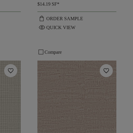
$14.19
SF*
shopping_bag
ORDER SAMPLE
visibility
QUICK VIEW
check_box_outline_blank
Compare
favorite
favorite