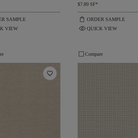
$7.89
SF*
shopping_bag
ER SAMPLE
ORDER SAMPLE
visibility
K VIEW
QUICK VIEW
check_box_outline_blank
re
Compare
favorite