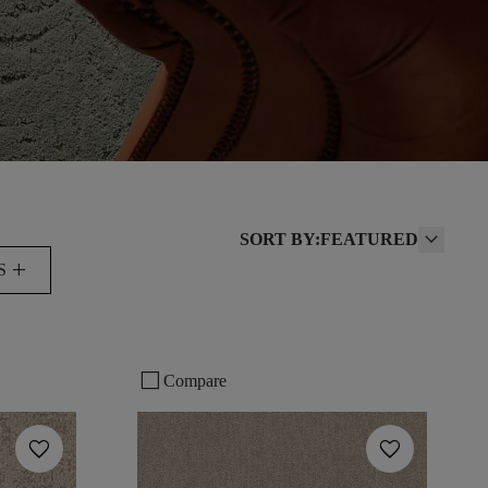
SORT BY:
FEATURED
add
S
check_box_outline_blank
Compare
favorite
favorite