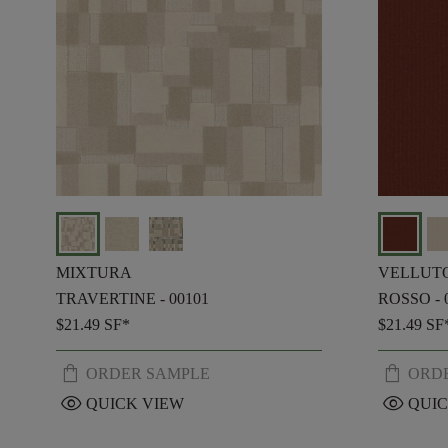
MIXTURA
VELLUT
TRAVERTINE - 00101
ROSSO - 
$21.49
SF*
$21.49
SF
shopping_bag
shopping_bag
ORDER SAMPLE
ORD
visibility
visibility
QUICK VIEW
QUIC