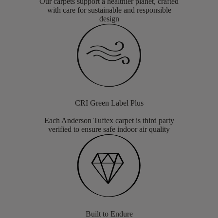
Our carpets support a healthier planet, crafted
with care for sustainable and responsible
design
CRI Green Label Plus
Each Anderson Tuftex carpet is third party
verified to ensure safe indoor air quality
Built to Endure