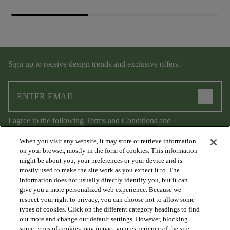
Sign up to receive design trends and exclusive offers.
arrow_forward
I agree to the following
Terms and Conditions
and
Privacy Policy
.
When you visit any website, it may store or retrieve information
on your browser, mostly in the form of cookies. This information
might be about you, your preferences or your device and is
mostly used to make the site work as you expect it to. The
information does not usually directly identify you, but it can
give you a more personalized web experience. Because we
respect your right to privacy, you can choose not to allow some
types of cookies. Click on the different category headings to find
out more and change our default settings. However, blocking
arrow_forward_ios
PRODUCTS
some types of cookies may impact your experience of the site