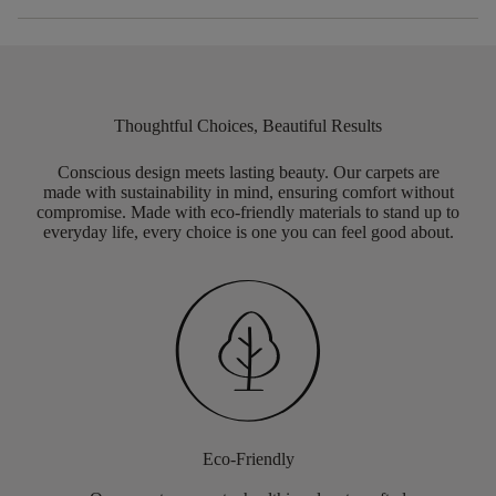
Thoughtful Choices, Beautiful Results
Conscious design meets lasting beauty. Our carpets are
made with sustainability in mind, ensuring comfort without
compromise. Made with eco-friendly materials to stand up to
everyday life, every choice is one you can feel good about.
Eco-Friendly