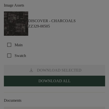
Image Assets
DISCOVER -
CHARCOALS
ZZ329-00505
check_box_outline_blank
Main
check_box_outline_blank
Swatch
download
DOWNLOAD SELECTED
DOWNLOAD ALL
Documents