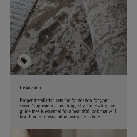
sell
Installation
Proper installation sets the foundation for your
carpet’s appearance and longevity. Following our
guidelines is essential for a beautiful look that will
last.
Find our installation instructions here
.