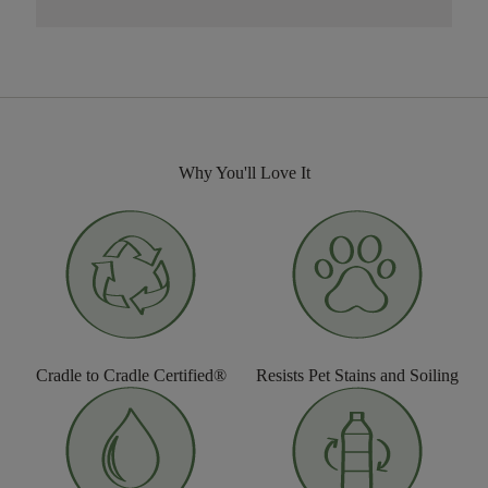
Why You'll Love It
Cradle to Cradle Certified®
Resists Pet Stains and Soiling