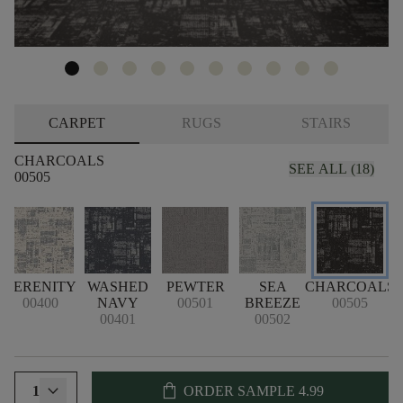
CARPET
RUGS
STAIRS
CHARCOALS
SEE ALL (18)
00505
SERENITY
WASHED
PEWTER
SEA
CHARCOALS
00400
NAVY
00501
BREEZE
00505
00401
00502
shopping_bag
1
ORDER SAMPLE
4.99