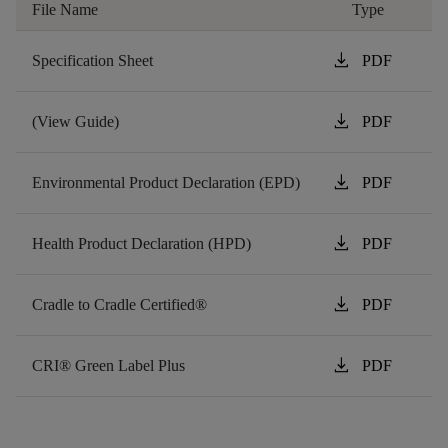
File Name
Type
download
Specification Sheet
PDF
download
(View Guide)
PDF
download
Environmental Product Declaration (EPD)
PDF
download
Health Product Declaration (HPD)
PDF
download
Cradle to Cradle Certified®
PDF
download
CRI® Green Label Plus
PDF