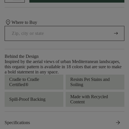
location_on
Where to Buy
arrow_right_alt
Behind the Design
Inspired by the aerial views of urban Mediterranean landscapes,
this organic pattern is available in 18 colors that are sure to make
a bold statement in any space.
Cradle to Cradle
Resists Pet Stains and
Certified®
Soiling
Made with Recycled
Spill-Proof Backing
Content
arrow_forward
Specifications