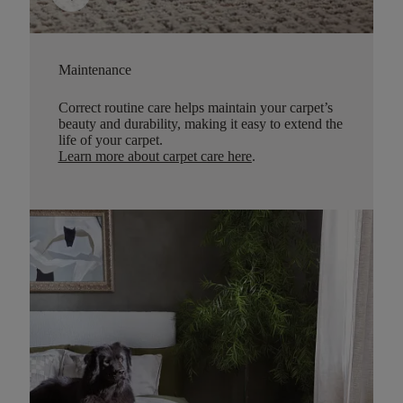
Maintenance
Correct routine care helps maintain your carpet’s
beauty and durability, making it easy to extend the
life of your carpet.
Learn more about carpet care here
.