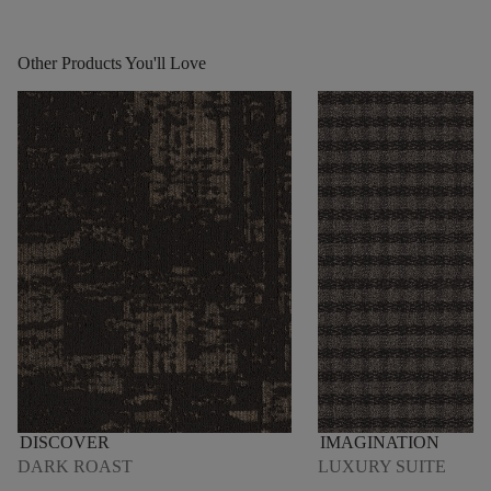
Other Products You'll Love
DISCOVER
IMAGINATION
DARK ROAST
LUXURY SUITE