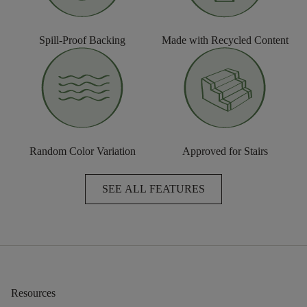
Spill-Proof Backing
Made with Recycled Content
Random Color Variation
Approved for Stairs
SEE ALL FEATURES
Resources