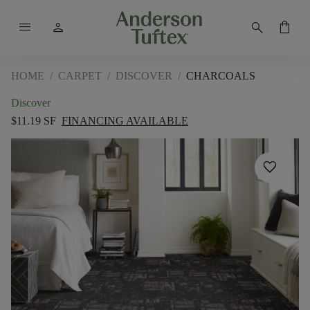
menu
person
search
shopping_bag
HOME
/
CARPET
/
DISCOVER
/
CHARCOALS
Discover
$11.19 SF
FINANCING AVAILABLE
favorite