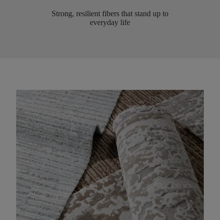
Strong, resilient fibers that stand up to
everyday life