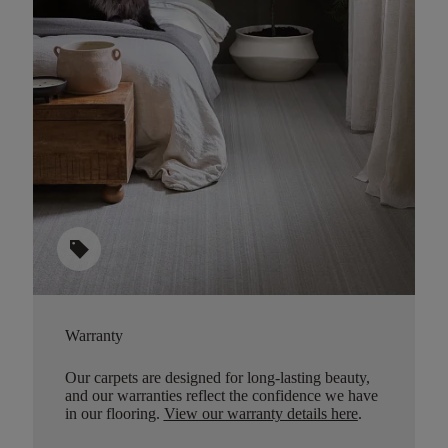
sell
Warranty
Our carpets are designed for long-lasting beauty,
and our warranties reflect the confidence we have
in our flooring.
View our warranty details here
.