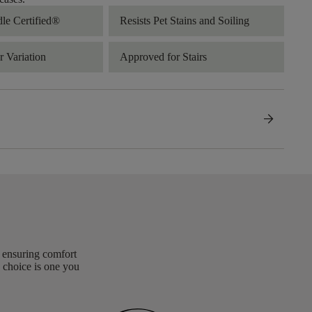
dle Certified®
Resists Pet Stains and Soiling
 Variation
Approved for Stairs
arrow_forward
, ensuring comfort
 choice is one you