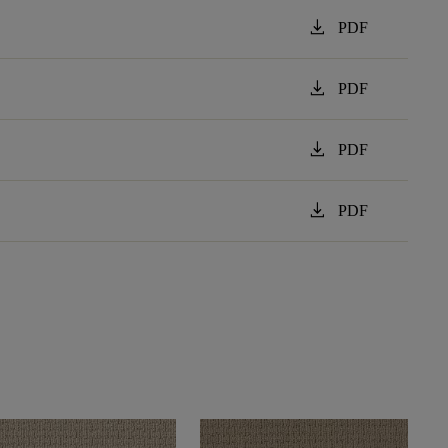
download
PDF
download
PDF
download
PDF
download
PDF