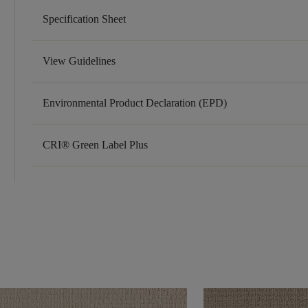
Specification Sheet
View Guidelines
Environmental Product Declaration (EPD)
CRI® Green Label Plus