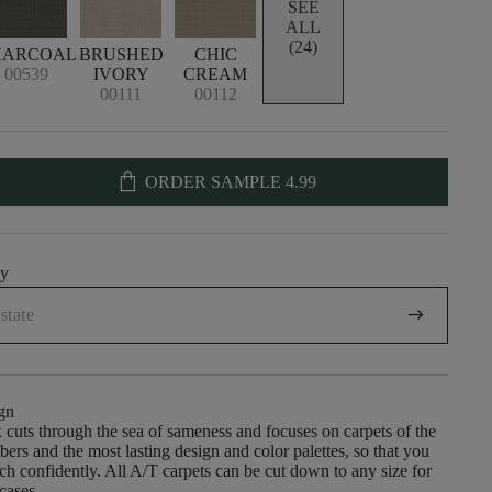
SEE
ALL
(24)
HARCOAL
BRUSHED
CHIC
00539
IVORY
CREAM
00111
00112
shopping_bag
ORDER SAMPLE
4.99
uy
arrow_right_alt
gn
cuts through the sea of sameness and focuses on carpets of the
ibers and the most lasting design and color palettes, so that you
h confidently. All A/T carpets can be cut down to any size for
rcases.