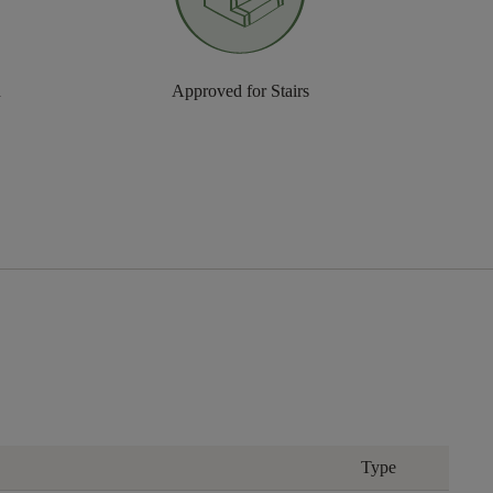
n
Approved for Stairs
Type