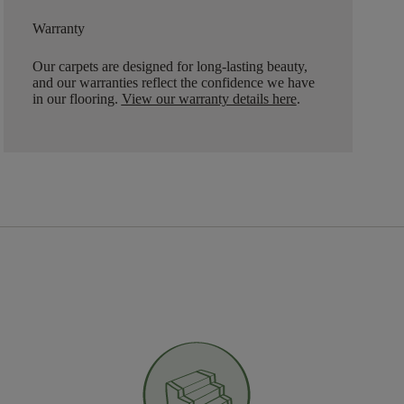
Warranty
Our carpets are designed for long-lasting beauty,
and our warranties reflect the confidence we have
in our flooring.
View our warranty details here
.