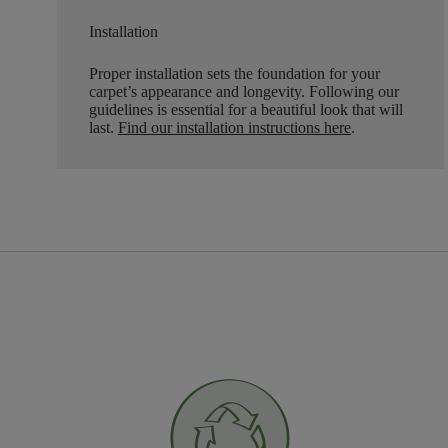
Installation
Proper installation sets the foundation for your
carpet’s appearance and longevity. Following our
guidelines is essential for a beautiful look that will
last.
Find our installation instructions here
.