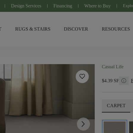
Design Services
Financing
Where to Buy
Explo
T
RUGS & STAIRS
DISCOVER
RESOURCES
Casual Life
favorite
info
$4.39 SF
CARPET
arrow_forward_ios