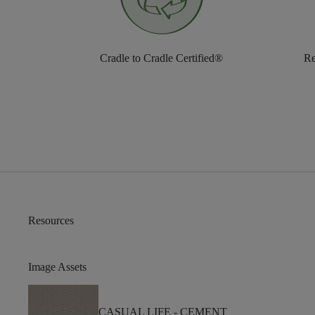
Cradle to Cradle Certified®
Re
Resources
Image Assets
CASUAL LIFE -
CEMENT