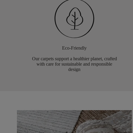
Eco-Friendly
Our carpets support a healthier planet, crafted
with care for sustainable and responsible
design