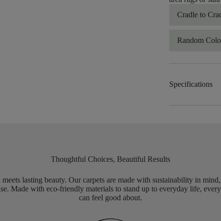
Cradle to Cra
Random Color
Specifications
Thoughtful Choices, Beautiful Results
meets lasting beauty. Our carpets are made with sustainability in mind
e. Made with eco-friendly materials to stand up to everyday life, every
can feel good about.