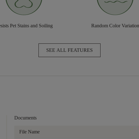
sists Pet Stains and Soiling
Random Color Variatio
SEE ALL FEATURES
Documents
File Name