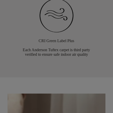
CRI Green Label Plus
Each Anderson Tuftex carpet is third party
verified to ensure safe indoor air quality