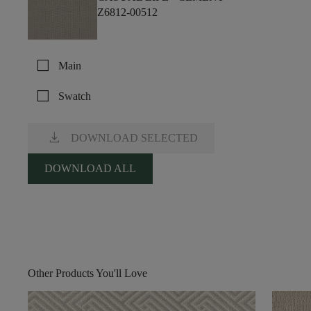
Z6812-00512
check_box_outline_blank
Main
check_box_outline_blank
Swatch
download
DOWNLOAD SELECTED
DOWNLOAD ALL
Other Products You'll Love