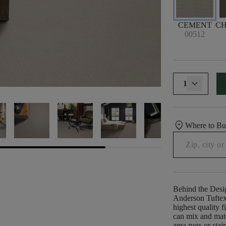
CEMENT
C
00512
1
location_on
Where to B
Behind the Desi
Anderson Tuftex 
highest quality f
can mix and matc
area rugs or stai