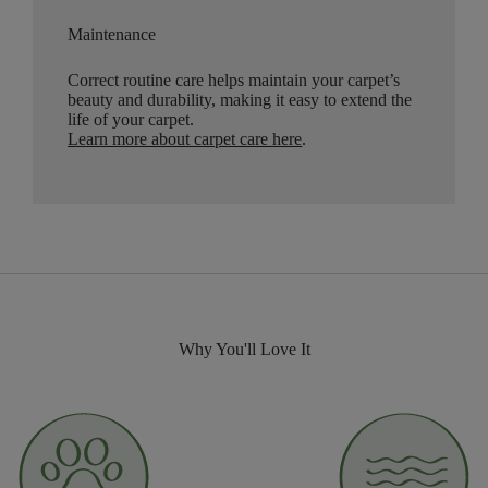
Maintenance
Correct routine care helps maintain your carpet’s
beauty and durability, making it easy to extend the
life of your carpet.
Learn more about carpet care here
.
Why You'll Love It