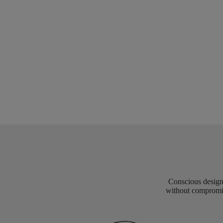
Conscious design 
without compromis