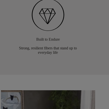
Built to Endure
Strong, resilient fibers that stand up to
everyday life