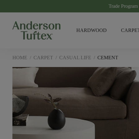
Trade Program
HARDWOOD
CARPE
HOME
/
CARPET
/
CASUAL LIFE
/
CEMENT